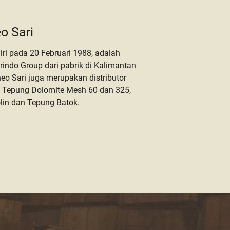
o Sari
iri pada 20 Februari 1988, adalah
orindo Group dari pabrik di Kalimantan
o Sari juga merupakan distributor
 Tepung Dolomite Mesh 60 dan 325,
lin dan Tepung Batok.