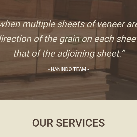
hen multiple sheets of veneer ar
irection of the grain on each sheet
that of the adjoining sheet.”
- HANINDO TEAM -
OUR SERVICES