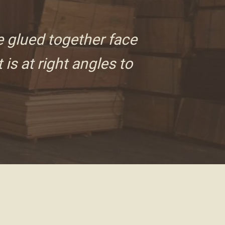
e glued together face
 is at right angles to