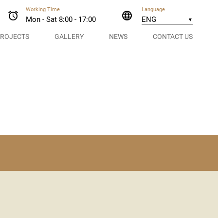
Working Time
Language
alarm
language
Mon - Sat 8:00 - 17:00
▼
ROJECTS
GALLERY
NEWS
CONTACT US