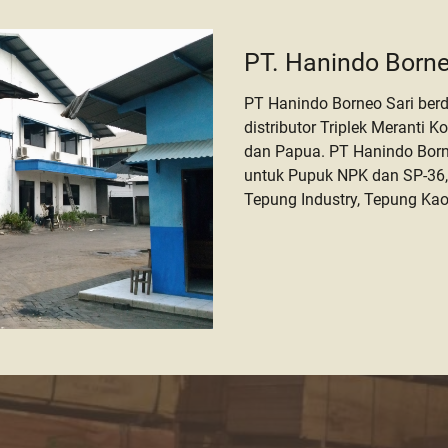
PT. Hanindo Borne
PT Hanindo Borneo Sari berd
distributor Triplek Meranti K
dan Papua. PT Hanindo Borne
untuk Pupuk NPK dan SP-36,
Tepung Industry, Tepung Kao