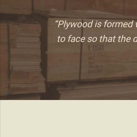
“Plywood is formed w
to face so that the d