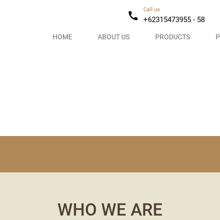
Call us
call
+62315473955 - 58
HOME
ABOUT US
PRODUCTS
P
WHO WE ARE